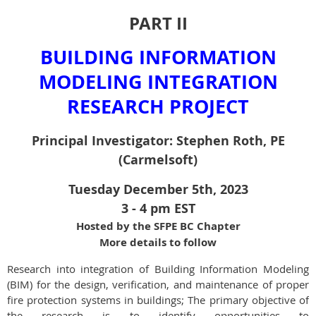
PART II
BUILDING INFORMATION
MODELING INTEGRATION
RESEARCH PROJECT
Principal Investigator: Stephen Roth, PE
(Carmelsoft)
Tuesday December 5th, 2023
3 - 4 pm EST
Hosted by the SFPE BC Chapter
More details to follow
Research into integration of Building Information Modeling
(BIM) for the design, verification, and maintenance of proper
fire protection systems in buildings; The primary objective of
the research is to identify opportunities to