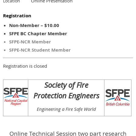
Online Presentation
Location
Registration
Non-Member – $10.00
SFPE BC Chapter Member
SFPE-NCR Member
SFPE-NCR Student Member
Registration is closed
.
Society of Fire
Protection Engineers
Engineering a Fire Safe World
Online Technical Session two part research