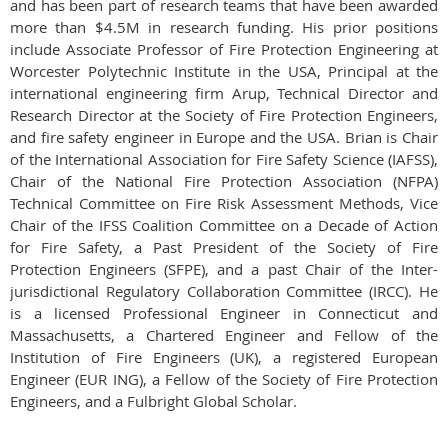
and has been part of research teams that have been awarded
more than $4.5M in research funding. His prior positions
include Associate Professor of Fire Protection Engineering at
Worcester Polytechnic Institute in the USA, Principal at the
international engineering firm Arup, Technical Director and
Research Director at the Society of Fire Protection Engineers,
and fire safety engineer in Europe and the USA. Brian is Chair
of the International Association for Fire Safety Science (IAFSS),
Chair of the National Fire Protection Association (NFPA)
Technical Committee on Fire Risk Assessment Methods, Vice
Chair of the IFSS Coalition Committee on a Decade of Action
for Fire Safety, a Past President of the Society of Fire
Protection Engineers (SFPE), and a past Chair of the Inter-
jurisdictional Regulatory Collaboration Committee (IRCC). He
is a licensed Professional Engineer in Connecticut and
Massachusetts, a Chartered Engineer and Fellow of the
Institution of Fire Engineers (UK), a registered European
Engineer (EUR ING), a Fellow of the Society of Fire Protection
Engineers, and a Fulbright Global Scholar.