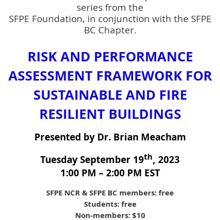
series from the
SFPE Foundation, in conjunction with the SFPE
BC Chapter.
RISK AND PERFORMANCE
ASSESSMENT FRAMEWORK FOR
SUSTAINABLE AND FIRE
RESILIENT BUILDINGS
Presented by Dr. Brian Meacham
th
Tuesday September 19
, 2023
1:00 PM – 2:00 PM EST
SFPE NCR & SFPE BC members: free
Students: free
Non-members: $10