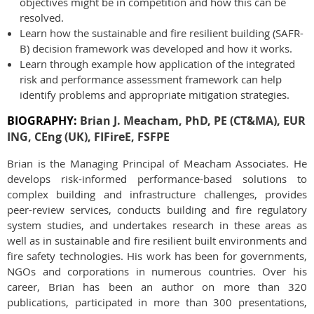
objectives might be in competition and how this can be
resolved.
Learn how the sustainable and fire resilient building (SAFR-
B) decision framework was developed and how it works.
Learn through example how application of the integrated
risk and performance assessment framework can help
identify problems and appropriate mitigation strategies.
BIOGRAPHY:
Brian J. Meacham, PhD, PE (CT&MA), EUR
ING,
CEng (UK), FIFireE, FSFPE
Brian is the Managing Principal of Meacham Associates. He
develops risk-informed performance-based solutions to
complex building and infrastructure challenges, provides
peer-review services, conducts building and fire regulatory
system studies, and undertakes research in these areas as
well as in sustainable and fire resilient built environments and
fire safety technologies. His work has been for governments,
NGOs and corporations in numerous countries. Over his
career, Brian has been an author on more than 320
publications, participated in more than 300 presentations,