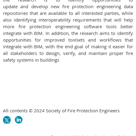
update and develop new fire protection engineering data
repositories that are available to all interested parties, while
also identifying interoperability requirements that will help
more fire protection engineering software tools better
integrate with BIM. In addition, the research aims to identify
opportunities for improved toolsets and workflows that
integrate with BIM, with the end goal of making it easier for
all stakeholders to design, verify, and maintain proper fire
safety systems in buildings
All contents © 2024 Society of Fire Protection Engineers