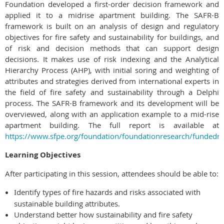
Foundation developed a first-order decision framework and
applied it to a midrise apartment building. The SAFR-B
framework is built on an analysis of design and regulatory
objectives for fire safety and sustainability for buildings, and
of risk and decision methods that can support design
decisions. It makes use of risk indexing and the Analytical
Hierarchy Process (AHP), with initial soring and weighting of
attributes and strategies derived from international experts in
the field of fire safety and sustainability through a Delphi
process. The SAFR-B framework and its development will be
overviewed, along with an application example to a mid-rise
apartment building. The full report is available at
https://www.sfpe.org/foundation/foundationresearch/fundedr
Learning Objectives
After participating in this session, attendees should be able to:
dentify types of fire hazards and risks associated with
I
sustainable building attributes.
Understand better how sustainability and fire safety