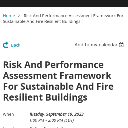
Home
Risk And Performance Assessment Framework For
Sustainable And Fire Resilient Buildings
Add to my calendar
Back
Risk And Performance
Assessment Framework
For Sustainable And Fire
Resilient Buildings
Tuesday, September 19, 2023
When
1:00 PM - 2:00 PM (EDT)