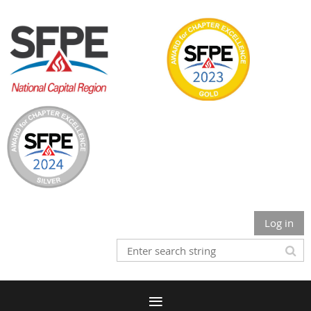
Log in