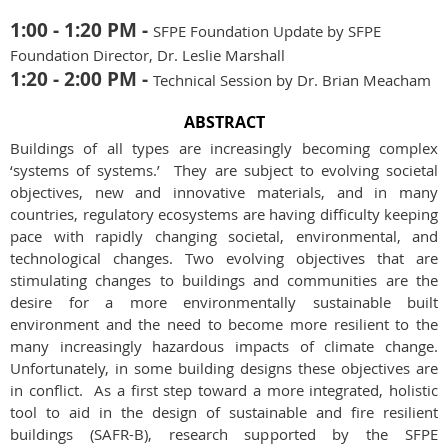
1:00 - 1:20 PM -
SFPE Foundation Update by SFPE
Foundation Director, Dr. Leslie Marshall
1:20 - 2:00 PM -
Technical Session by Dr. Brian Meacham
ABSTRACT
Buildings of all types are increasingly becoming complex
‘systems of systems.’ They are subject to evolving societal
objectives, new and innovative materials, and in many
countries, regulatory ecosystems are having difficulty keeping
pace with rapidly changing societal, environmental, and
technological changes. Two evolving objectives that are
stimulating changes to buildings and communities are the
desire for a more environmentally sustainable built
environment and the need to become more resilient to the
many increasingly hazardous impacts of climate change.
Unfortunately, in some building designs these objectives are
in conflict. As a first step toward a more integrated, holistic
tool to aid in the design of sustainable and fire resilient
buildings (SAFR-B), research supported by the SFPE