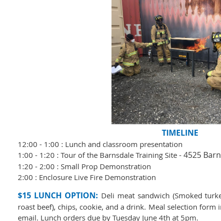
TIMELINE
12:00 - 1:00 : Lunch and classroom presentation
4525 Barn
1:00 - 1:20 : Tour of the Barnsdale Training Site -
1:20 - 2:00 : Small Prop Demonstration
2:00 : Enclosure Live Fire Demonstration
$15 LUNCH OPTION:
Deli meat sandwich (Smoked turke
roast beef), chips, cookie, and a drink.
Meal selection form i
email. Lunch orders due by Tuesday June 4th at 5pm.