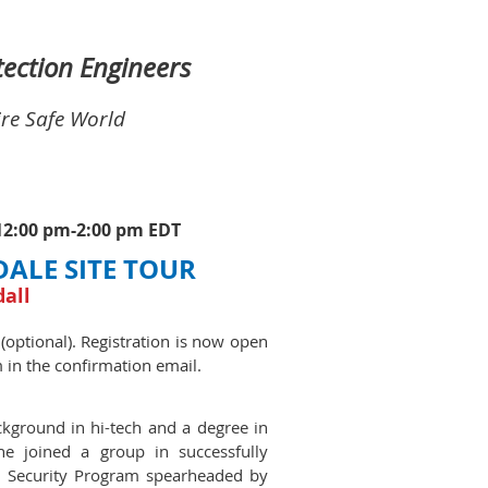
otection Engineers
ire Safe World
 12:00 pm-2:00 pm EDT
DALE SITE TOUR
dall
 (optional). Registration is now open
m in the confirmation email.
ckground in hi-tech and a degree in
he joined a group in successfully
nd Security Program spearheaded by