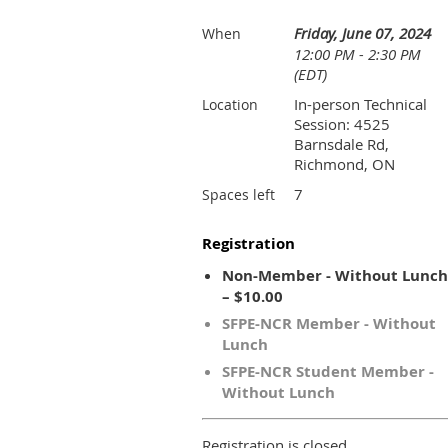
Friday, June 07, 2024
When
12:00 PM - 2:30 PM
(EDT)
In-person Technical
Location
Session: 4525
Barnsdale Rd,
Richmond, ON
7
Spaces left
Registration
Non-Member - Without Lunch
– $10.00
SFPE-NCR Member - Without
Lunch
SFPE-NCR Student Member -
Without Lunch
Registration is closed