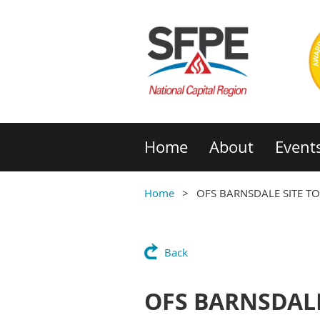
Home
About
Event
Home
OFS BARNSDALE SITE T
Back
OFS BARNSDALE