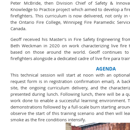
Peter McBride, then Division Chief of Safety & Innova
Knowledge to Practice project which aimed to develop a fi
firefighters. This curriculum is now delivered, not only i
the Ontario Fire College, Winnipeg Fire Paramedic Service
Canada.
Geoff received his Master’s in Fire Safety Engineering fr
Beth Weckman in 2020 on work characterizing live fire 
based on those around the world. Geoff continues to 
firefighters alongside a dedicated cadre of live fire para trai
AGENDA
This technical session will start at noon with an option
request form is in registration confirmation email). A bac
site, the ongoing curriculum delivery, and the characteriz
presented during lunch. Following lunch, there will be a qui
work done to enable a successful learning environment. T
demonstrations followed by a full-scale burn starting aroun
observe the start of this training scenario and then will le
smoke as the fire conditions intensify.