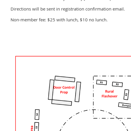
Directions will be sent in registration confirmation email.
Non-member fee: $25 with lunch, $10 no lunch.