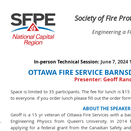
Society of Fire Pr
Engineering a F
In-person Technical Session:
June 7, 2024
OTTAWA FIRE SERVICE BARNS
Presenter: Geoff Ran
Space is limited to 35 participants. The fee for lunch is $15
to everyone. If you order lunch please fill out the order for
ABOUT THE SPEAKER
Geoff is a 15 yr veteran of Ottawa Fire Services with a ba
Engineering Physics from Queen’s University. In 2014 
applying for a federal grant from the Canadian Safety a