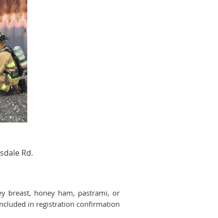
sdale Rd
.
y breast, honey ham, pastrami, or
ncluded in registration confirmation