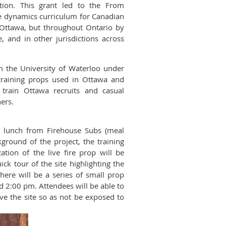
tion. This grant led to the From
re dynamics curriculum for Canadian
n Ottawa, but throughout Ontario by
, and in other jurisdictions across
om the University of Waterloo under
training props used in Ottawa and
train Ottawa recruits and casual
ners.
al lunch from Firehouse Subs (meal
kground of the project, the training
ation of the live fire prop will be
ck tour of the site highlighting the
here will be a series of small prop
d 2:00 pm. Attendees will be able to
ave the site so as not be exposed to