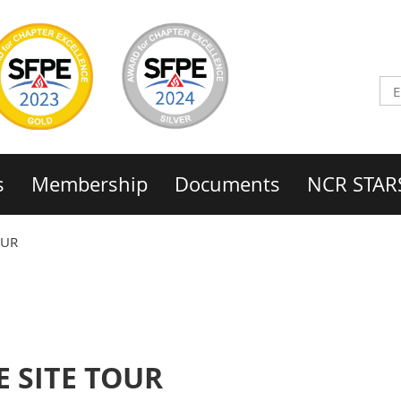
s
Membership
Documents
NCR STAR
OUR
 SITE TOUR