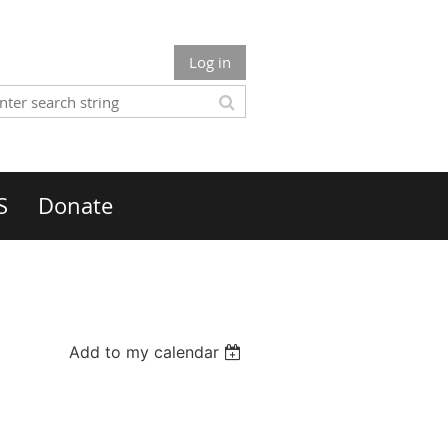
Log in
S
Donate
Add to my calendar