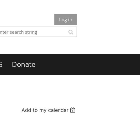
Log in
S
Donate
Add to my calendar