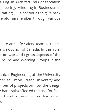
. Eng. in Architectural Conservation
ngineering, Minoring in Business), as
rafting. Julia continues to give back
tive alumni member through various
 Fire and Life Safety Team at Codes
rch Council of Canada. In this role,
e on Use and Egress aspects of the
k Groups and Working Groups in the
nical Engineering at the University
her at Simon Fraser University and
number of projects on how the design
handrails) affected the risk for falls
vented and commercialized two novel
y.