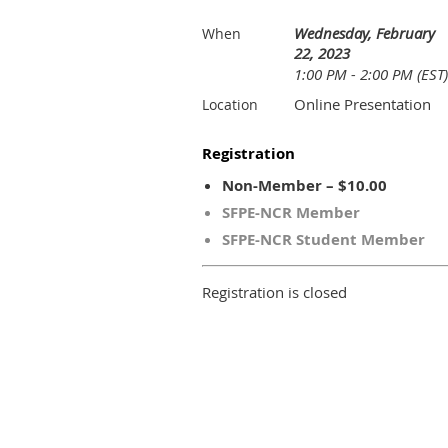
Wednesday, February
When
22, 2023
1:00 PM - 2:00 PM (EST)
Online Presentation
Location
Registration
Non-Member – $10.00
SFPE-NCR Member
SFPE-NCR Student Member
Registration is closed