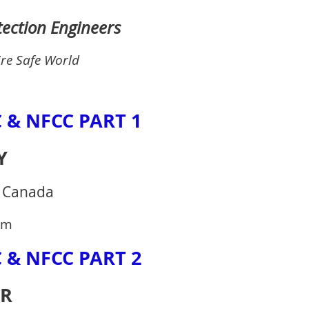
otection Engineers
ire Safe World
 & NFCC PART 1
Y
s Canada
pm
 & NFCC PART 2
AR