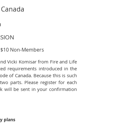
s Canada
m
SSION
; $10 Non-Members
nd Vicki Komisar from Fire and Life
ted requirements introduced in the
ode of Canada. Because this is such
two parts. Please register for each
nk will be sent in your confirmation
ty plans