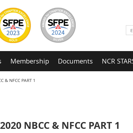
s
Membership
Documents
NCR STAR
CC & NFCC PART 1
 2020 NBCC & NFCC PART 1