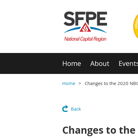
Home
About
Event
Home
Changes to the 2020 NB
Back
Changes to the