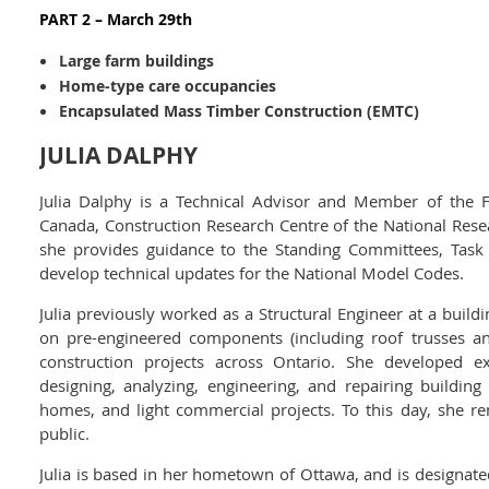
PART 2 – March 29th
Large farm buildings
Home-type care occupancies
Encapsulated Mass Timber Construction (EMTC)
JULIA DALPHY
Julia Dalphy is a Technical Advisor and Member of the F
Canada, Construction Research Centre of the National Resea
she provides guidance to the Standing Committees, Tas
develop technical updates for the National Model Codes.
Julia previously worked as a Structural Engineer at a buil
on pre-engineered components (including roof trusses a
construction projects across Ontario. She developed e
designing, analyzing, engineering, and repairing buildin
homes, and light commercial projects. To this day, she r
public.
Julia is based in her hometown of Ottawa, and is designated