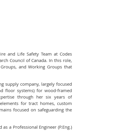
ire and Life Safety Team at Codes
rch Council of Canada. In this role,
k Groups, and Working Groups that
ding supply company, largely focused
nd floor systems) for wood-framed
xpertise through her six years of
g elements for tract homes, custom
emains focused on safeguarding the
 as a Professional Engineer (P.Eng.)