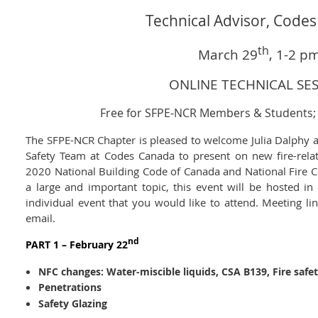
Technical Advisor, Code
th
March 29
, 1-2 p
ONLINE TECHNICAL SE
Free for SFPE-NCR Members & Students
The SFPE-NCR Chapter is pleased to welcome Julia Dalphy a
Safety Team at Codes Canada to present on new fire-rela
2020 National Building Code of Canada and National Fire C
a large and important topic, this event will be hosted in 
individual event that you would like to attend. Meeting li
email.
nd
PART 1 – February 22
NFC changes:
Water-miscible liquids, CSA B139, Fire safe
Penetrations
Safety Glazing