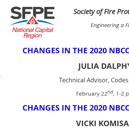
Society of Fire Pr
Engineering a F
CHANGES IN THE 2020 NBCC
JULIA DALPH
Technical Advisor, Code
nd
February 22
, 1-2 
CHANGES IN THE 2020 NBCC
VICKI KOMIS