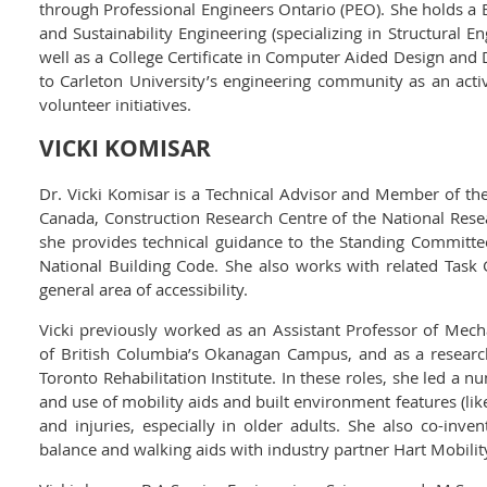
through Professional Engineers Ontario (PEO). She holds a B
and Sustainability Engineering (specializing in Structural E
well as a College Certificate in Computer Aided Design and D
to Carleton University’s engineering community as an ac
volunteer initiatives.
VICKI KOMISAR
Dr. Vicki Komisar is a Technical Advisor and Member of the
Canada, Construction Research Centre of the National Resea
she provides technical guidance to the Standing Committe
National Building Code. She also works with related Tas
general area of accessibility.
Vicki previously worked as an Assistant Professor of Mecha
of British Columbia’s Okanagan Campus, and as a researc
Toronto Rehabilitation Institute. In these roles, she led a 
and use of mobility aids and built environment features (like 
and injuries, especially in older adults. She also co-in
balance and walking aids with industry partner Hart Mobilit