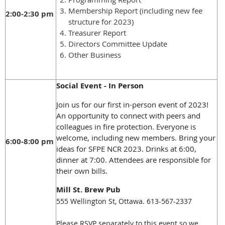
Membership Report (including new fee
2:00-2:30 pm
structure for 2023)
Treasurer Report
Directors Committee Update
Other Business
Social Event - In Person
Join us for our first in-person event of 2023!
An opportunity to connect with peers and
colleagues in fire protection. Everyone is
welcome, including new members. Bring your
6:00-8:00 pm
ideas for SFPE NCR 2023. Drinks at 6:00,
dinner at 7:00. Attendees are responsible for
their own bills.
Mill St. Brew Pub
555 Wellington St, Ottawa. 613-567-2337
Please RSVP separately to this event so we