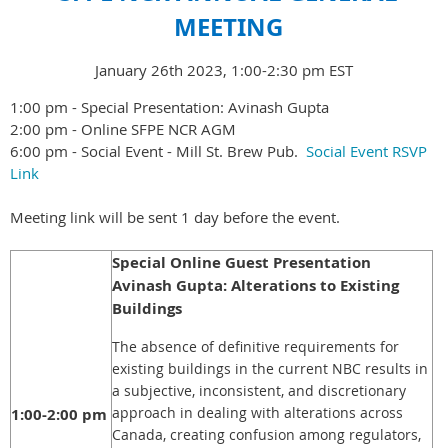
MEETING
January 26th 2023, 1:00-2:30 pm EST
1:00 pm - Special Presentation: Avinash Gupta
2:00 pm - Online SFPE NCR AGM
6:00 pm - Social Event - Mill St. Brew Pub.
Social Event RSVP
Link
Meeting link will be sent 1 day before the event.
Special Online Guest Presentation
Avinash Gupta: Alterations to Existing
Buildings
The absence of definitive requirements for
existing buildings in the current NBC results in
a subjective, inconsistent, and discretionary
approach in dealing with alterations across
1:00-2:00 pm
Canada, creating confusion among regulators,