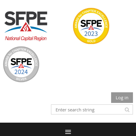
Log in