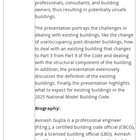
professionals, consultants, and building
owners, thus resulting in potentially unsafe
buildings.
The presentation portrays the challenges in
dealing with existing buildings, like the change
of use/occupancy, post-disaster buildings, how
to deal with an existing building that changes
to Part 3 from Part 9 of the Code and dealing
with the structural component of the building.
In addition, the presentation extensively
discusses the definition of the existing
buildings. Finally, the presentation highlights
what to expect for existing buildings in the
2025 National Model Building Code.
Biography:
Avinash Gupta is a professional engineer
(P.Eng.), a certified building code official (CBCO),
and a licensed building official (LBO). Avinash