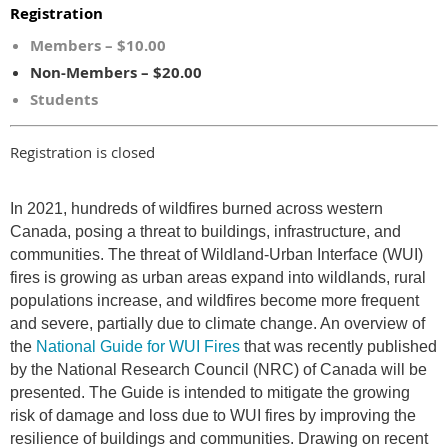
Registration
Members – $10.00
Non-Members – $20.00
Students
Registration is closed
In 2021, hundreds of wildfires burned across western
Canada, posing a threat to buildings, infrastructure, and
communities. The threat of Wildland-Urban Interface (WUI)
fires is growing as urban areas expand into wildlands, rural
populations increase, and wildfires become more frequent
and severe, partially due to climate change. An overview of
the
National Guide for WUI Fires
that was recently published
by the National Research Council (NRC) of Canada will be
presented. The Guide is intended to mitigate the growing
risk of damage and loss due to WUI fires by improving the
resilience of buildings and communities. Drawing on recent