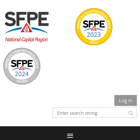
Log in