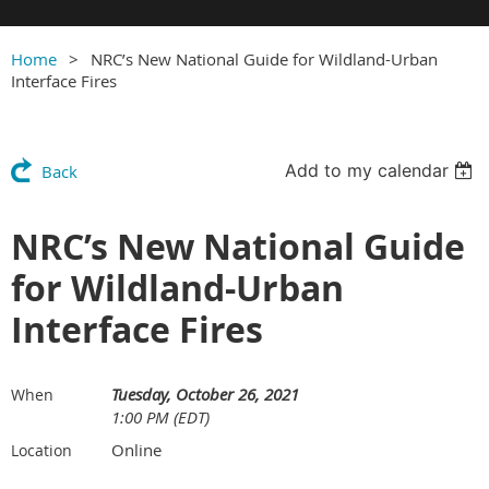
Home
NRC’s New National Guide for Wildland-Urban
Interface Fires
Add to my calendar
Back
NRC’s New National Guide
for Wildland-Urban
Interface Fires
Tuesday, October 26, 2021
When
1:00 PM (EDT)
Online
Location