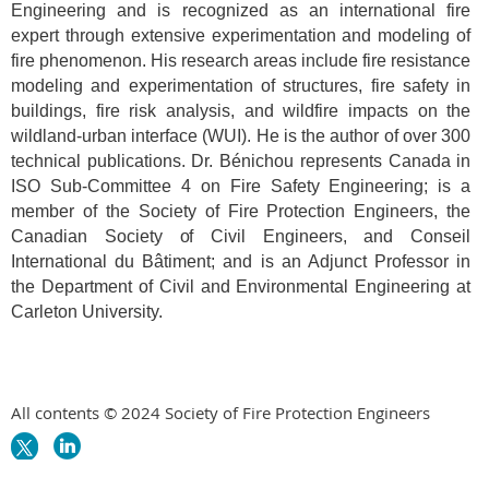
Engineering and is recognized as an international fire
expert through extensive experimentation and modeling of
fire phenomenon. His research areas include fire resistance
modeling and experimentation of structures, fire safety in
buildings, fire risk analysis, and wildfire impacts on the
wildland-urban interface (WUI). He is the author of over 300
technical publications. Dr. Bénichou represents Canada in
ISO Sub-Committee 4 on Fire Safety Engineering; is a
member of the Society of Fire Protection Engineers, the
Canadian Society
of
Civil Engineers, and Conseil
International du Bâtiment; and is an Adjunct Professor in
the Department of Civil and Environmental Engineering at
Carleton University.
All contents © 2024 Society of Fire Protection Engineers