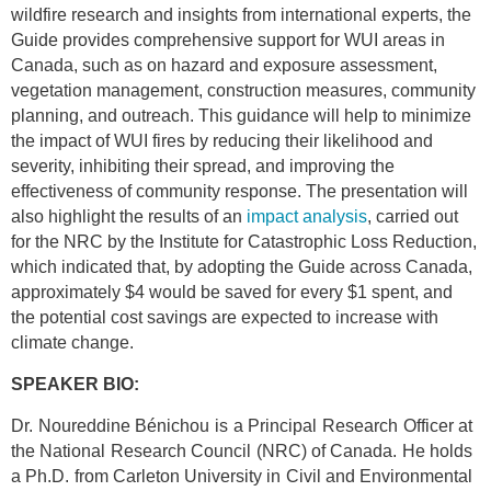
wildfire research and insights from international experts, the
Guide provides comprehensive support for WUI areas in
Canada, such as on hazard and exposure assessment,
vegetation management, construction measures, community
planning, and outreach. This guidance will help to minimize
the impact of WUI fires by reducing their likelihood and
severity, inhibiting their spread, and improving the
effectiveness of community response. The presentation will
also highlight the results of an
impact analysis
, carried out
for the NRC by the Institute for Catastrophic Loss Reduction,
which indicated that, by adopting the Guide across Canada,
approximately $4 would be saved for every $1 spent, and
the potential cost savings are expected to increase with
climate change.
SPEAKER BIO:
Dr. Noureddine Bénichou is a Principal Research Officer at
the National Research Council (NRC) of Canada. He holds
a Ph.D. from Carleton University in Civil and Environmental